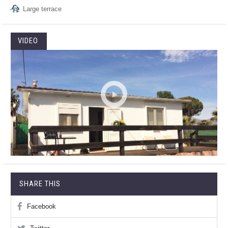
Large terrace
VIDEO
SHARE THIS
Facebook