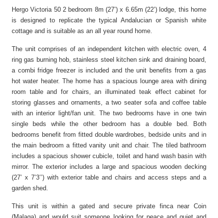
Hergo Victoria 50 2 bedroom 8m (27’) x 6.65m (22’) lodge, this home
is designed to replicate the typical Andalucian or Spanish white
cottage and is suitable as an all year round home.
The unit comprises of an independent kitchen with electric oven, 4
ring gas burning hob, stainless steel kitchen sink and draining board,
a combi fridge freezer is included and the unit benefits from a gas
hot water heater. The home has a spacious lounge area with dining
room table and for chairs, an illuminated teak effect cabinet for
storing glasses and ornaments, a two seater sofa and coffee table
with an interior light/fan unit. The two bedrooms have in one twin
single beds while the other bedroom has a double bed. Both
bedrooms benefit from fitted double wardrobes, bedside units and in
the main bedroom a fitted vanity unit and chair. The tiled bathroom
includes a spacious shower cubicle, toilet and hand wash basin with
mirror. The exterior includes a large and spacious wooden decking
(27’ x 7’3’’) with exterior table and chairs and access steps and a
garden shed.
This unit is within a gated and secure private finca near Coin
(Malaga) and would suit someone looking for peace and quiet and