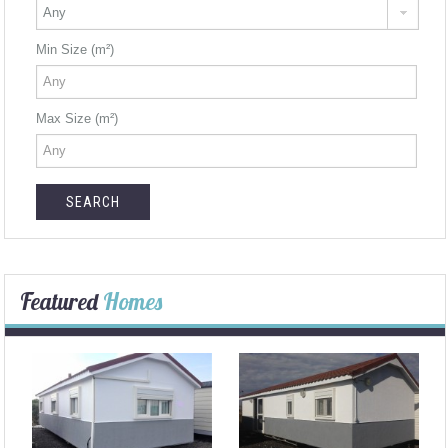
Min Size (m²)
Max Size (m²)
Featured
Homes