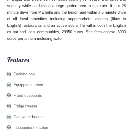
security while not having a large garden area to maintain. It is a 25
minute drive from Marbella and the beach and within a 5 minute drive
of all local amenities including supermarkets, cinema (films in
English) restaurants and an active social life within both the English
ex pat and local communities, 29950 euros. Site fees approx. 3000
euros per annum including water.
Features
Cooking hob
Equipped kitchen
Fitted cupboards
Fridge freezer
Gas water heater
Independent kitchen