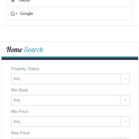
Twitter
Google
Home
Search
Property Status
Min Beds
Min Price
Max Price