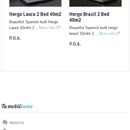
Hergo Laura 2 Bed 40m2
Hergo Brasil 2 Bed
40m2
Beautiful Spanish built Hergo
Laura 10x4m 2…
More Info
Beautiful Spanish built hergo
brasil 10x4m 2…
More Info
P.O.A.
P.O.A.
Tu mobil
home
About Us