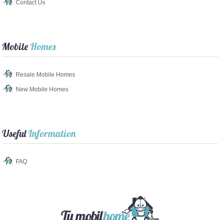
Contact Us
Mobile
Homes
Resale Mobile Homes
New Mobile Homes
Useful
Information
FAQ