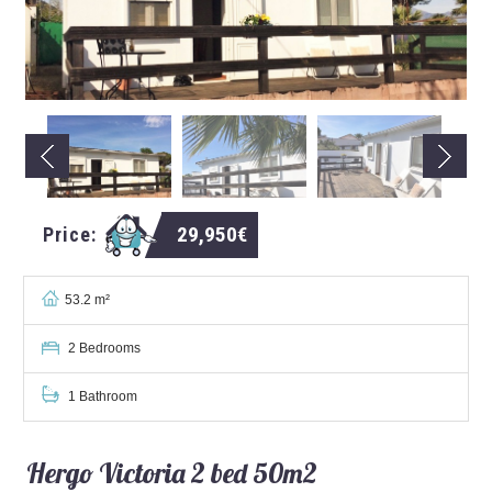
29,950€
Price:
53.2 m²
2 Bedrooms
1 Bathroom
Hergo Victoria 2 bed 50m2