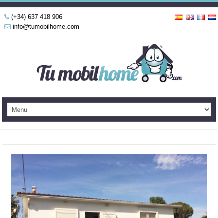
(+34) 637 418 906
info@tumobilhome.com