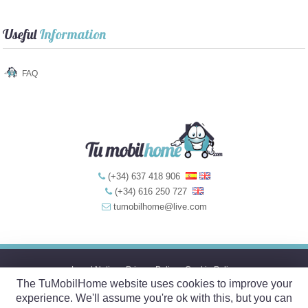
Useful
Information
FAQ
(+34) 637 418 906
(+34) 616 250 727
tumobilhome@live.com
Legal Notice
-
Privacy Policy
-
Cookie Policy
The TuMobilHome website uses cookies to improve your
© 2017 TuMobil
Home
.com
experience. We'll assume you're ok with this, but you can