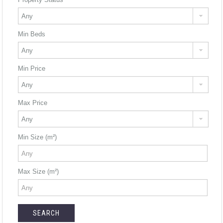
Min Beds
Min Price
Max Price
Min Size (m²)
Max Size (m²)