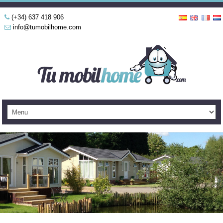
(+34) 637 418 906
info@tumobilhome.com