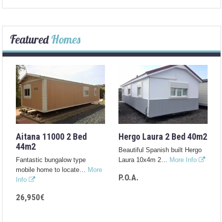
Featured
Homes
Aitana 11000 2 Bed
Hergo Laura 2 Bed 40m2
44m2
Beautiful Spanish built Hergo
Fantastic bungalow type
Laura 10x4m 2…
More Info
mobile home to locate…
More
P.O.A.
Info
26,950€