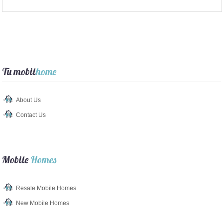
Tu mobil
home
About Us
Contact Us
Mobile
Homes
Resale Mobile Homes
New Mobile Homes