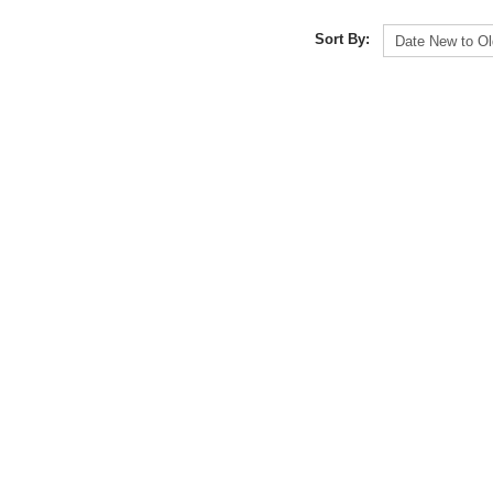
Sort By: