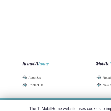
Tu mobil
home
Mobile
About Us
Resal
Contact Us
New 
Legal Notice
-
Privacy Policy
-
Cookie Policy
The TuMobilHome website uses cookies to impro