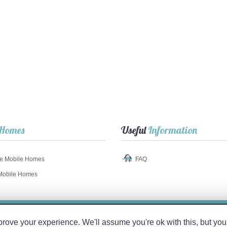
Homes
Useful
Information
e Mobile Homes
FAQ
Mobile Homes
© 2017 TuMobil
Home
.com
ve your experience. We'll assume you're ok with this, but you 