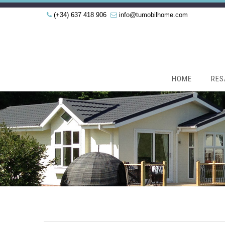
(+34) 637 418 906
info@tumobilhome.com
HOME
RES