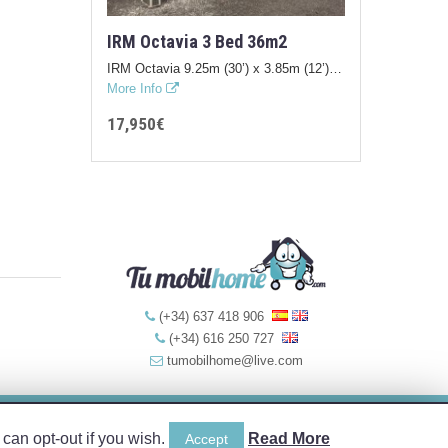
IRM Octavia 3 Bed 36m2
IRM Octavia 9.25m (30’) x 3.85m (12’)…
More Info
17,950€
(+34) 637 418 906
(+34) 616 250 727
tumobilhome@live.com
Web Design by:
can opt-out if you wish.
Read More
Accept