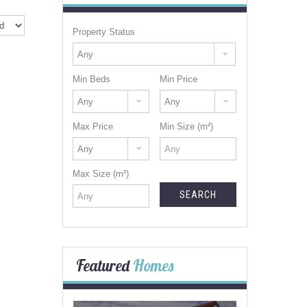
Property Status
Min Beds
Min Price
Max Price
Min Size (m²)
Max Size (m²)
Featured
Homes