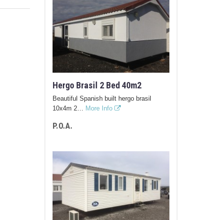
Hergo Brasil 2 Bed 40m2
Beautiful Spanish built hergo brasil
10x4m 2…
More Info
P.O.A.