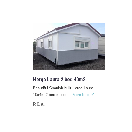
Hergo Laura 2 bed 40m2
Beautiful Spanish built Hergo Laura
10x4m 2 bed mobile…
More Info
P.O.A.