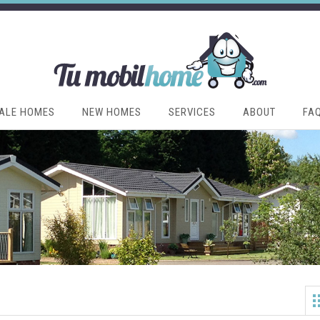
ALE HOMES
NEW HOMES
SERVICES
ABOUT
FA