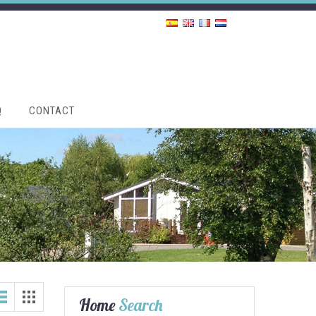
Q
CONTACT
Home
Search