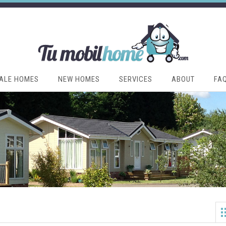
ALE HOMES
NEW HOMES
SERVICES
ABOUT
FA