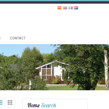
Q
CONTACT
Home
Search