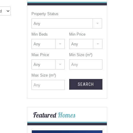
Property Status
Min Beds
Min Price
Max Price
Min Size (m²)
Max Size (m²)
Featured
Homes