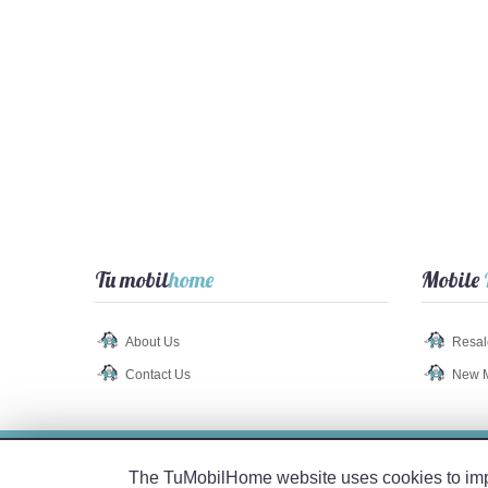
Tu mobil
home
Mobile
About Us
Resal
Contact Us
New 
Legal Notice
-
Privacy Policy
-
Cookie Policy
The TuMobilHome website uses cookies to impro