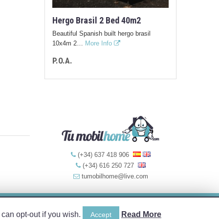
Hergo Brasil 2 Bed 40m2
Beautiful Spanish built hergo brasil
10x4m 2…
More Info
P.O.A.
(+34) 637 418 906
(+34) 616 250 727
tumobilhome@live.com
Web Design by:
can opt-out if you wish.
Read More
Accept