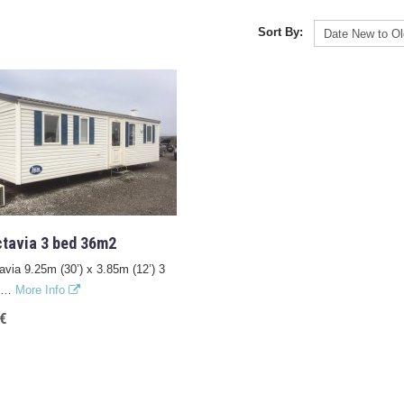
Sort By:
tavia 3 bed 36m2
via 9.25m (30’) x 3.85m (12’) 3
om…
More Info
€