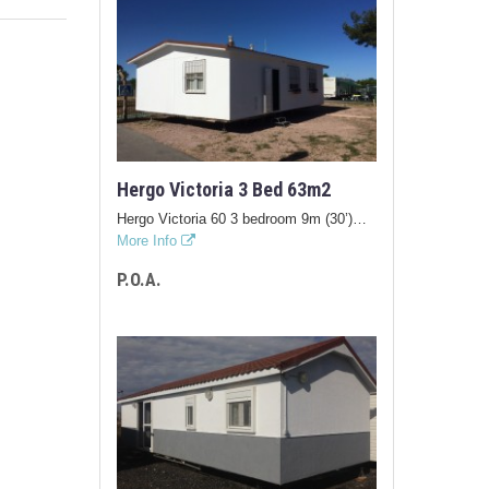
Hergo Victoria 3 Bed 63m2
Hergo Victoria 60 3 bedroom 9m (30’)…
More Info
P.O.A.