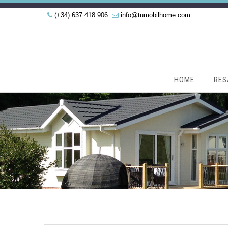
(+34) 637 418 906
info@tumobilhome.com
HOME
RES