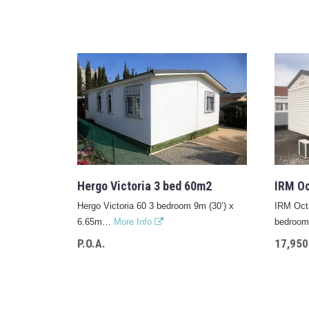
Hergo Victoria 3 bed 60m2
IRM Oc
Hergo Victoria 60 3 bedroom 9m (30’) x
IRM Octa
6.65m…
More Info
bedro
P.O.A.
17,950