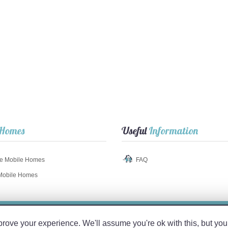
Homes
Useful
Information
e Mobile Homes
FAQ
Mobile Homes
© 2017 TuMobil
Home
.com
ve your experience. We'll assume you're ok with this, but you 